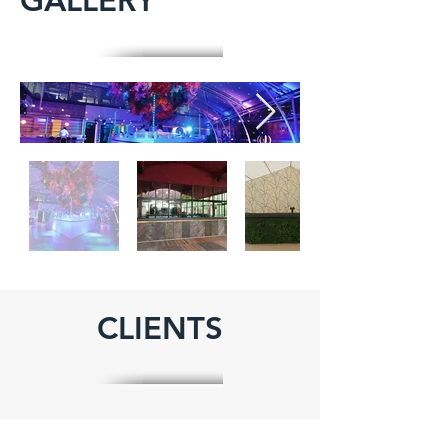
GALLERY
CLIENTS