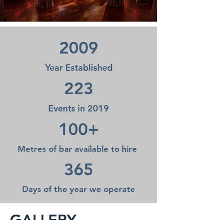
2009
Year Established
223
Events in 2019
100+
Metres of bar available to hire
365
Days of the year we operate