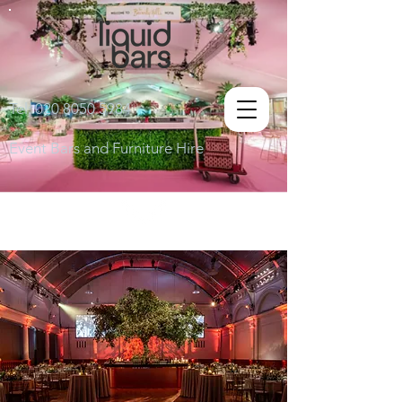
Tel:
020 8050 5984
Event Bars and Furniture Hire