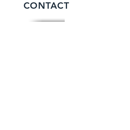
CONTACT
For any enquries, quotes, or to make a
booking please call: (+44)
01604
861030
or fill out the following form